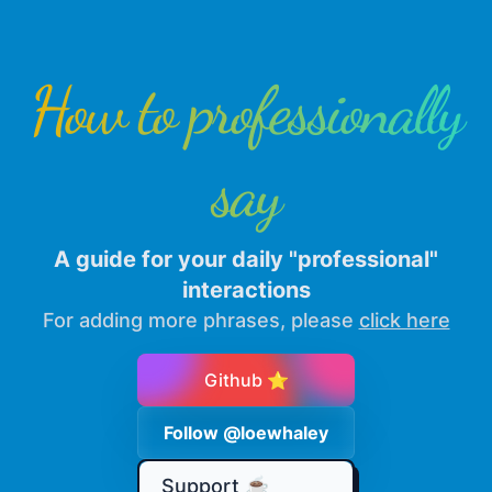
How to professionally
say
A guide for your daily "professional"
interactions
For adding more phrases, please
click here
Github ⭐
Follow @loewhaley
Support ☕