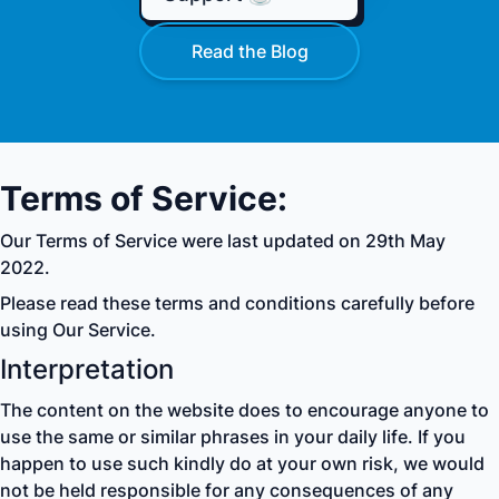
Read the Blog
Terms of Service:
Our Terms of Service were last updated on 29th May
2022.
Please read these terms and conditions carefully before
using Our Service.
Interpretation
The content on the website does to encourage anyone to
use the same or similar phrases in your daily life. If you
happen to use such kindly do at your own risk, we would
not be held responsible for any consequences of any