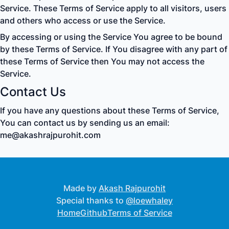
Service. These Terms of Service apply to all visitors, users
and others who access or use the Service.
By accessing or using the Service You agree to be bound
by these Terms of Service. If You disagree with any part of
these Terms of Service then You may not access the
Service.
Contact Us
If you have any questions about these Terms of Service,
You can contact us by sending us an email:
me@akashrajpurohit.com
Made by
Akash Rajpurohit
Special thanks to
@loewhaley
Home
Github
Terms of Service