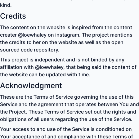
kind.
Credits
The content on the website is inspired from the content
creater @loewhaley on instagram. The project mentions
the credits to her on the website as well as the open
sourced code repository.
This project is independent and is not binded by any
affiliation with @loewhaley, that being said the content of
the website can be updated with time.
Acknowledgment
These are the Terms of Service governing the use of this
Service and the agreement that operates between You and
the Project. These Terms of Service set out the rights and
obligations of all users regarding the use of the Service.
Your access to and use of the Service is conditioned on
Your acceptance of and compliance with these Terms of